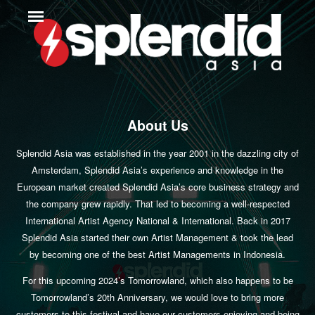
About Us
Splendid Asia was established in the year 2001 in the dazzling city of
Amsterdam, Splendid Asia’s experience and knowledge in the
European market created Splendid Asia’s core business strategy and
the company grew rapidly. That led to becoming a well-respected
International Artist Agency National & International. Back in 2017
Splendid Asia started their own Artist Management & took the lead
by becoming one of the best Artist Managements in Indonesia.
For this upcoming 2024’s Tomorrowland, which also happens to be
Tomorrowland’s 20th Anniversary, we would love to bring more
customers to this festival and have our customers enjoying and being