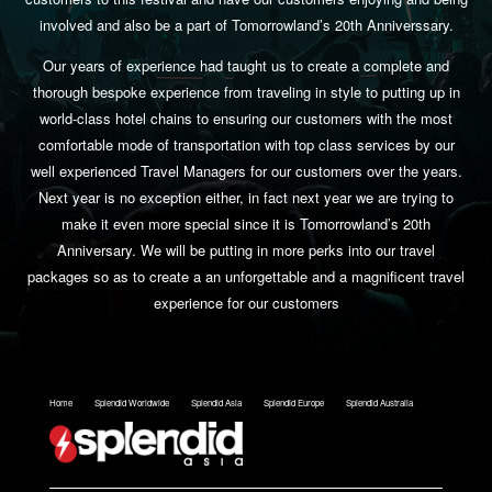
involved and also be a part of Tomorrowland’s 20th Anniverssary.
Our years of experience had taught us to create a complete and
thorough bespoke experience from traveling in style to putting up in
world-class hotel chains to ensuring our customers with the most
comfortable mode of transportation with top class services by our
well experienced Travel Managers for our customers over the years.
Next year is no exception either, in fact next year we are trying to
make it even more special since it is Tomorrowland’s 20th
Anniversary. We will be putting in more perks into our travel
packages so as to create a an unforgettable and a magnificent travel
experience for our customers
Home
Splendid Worldwide
Splendid Asia
Splendid Europe
Splendid Australia